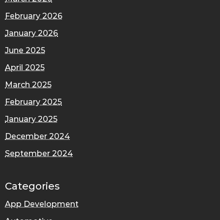
February 2026
January 2026
June 2025
April 2025
March 2025
February 2025
January 2025
December 2024
September 2024
Categories
App Development