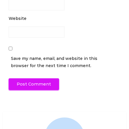
Website
Save my name, email, and website in this
browser for the next time I comment.