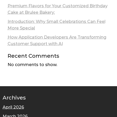
Premium Flavors for Your Customized Birthday
Cake at Brulee Bakery:
Introduction: Why Small Celebrations Can Feel
More Special
How Application Developers Are Transforming
Customer Support with AI
Recent Comments
No comments to show.
Archives
April 2026
March 2026