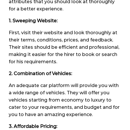
attributes that you should look at thoroughly
for a better experience.
1. Sweeping Website:
First, visit their website and look thoroughly at
their terms, conditions, prices, and feedback.
Their sites should be efficient and professional,
making it easier for the hirer to book or search
for his requirements.
2. Combination of Vehicles:
An adequate car platform will provide you with
a wide range of vehicles. They will offer you
vehicles starting from economy to luxury to
cater to your requirements, and budget and for
you to have an amazing experience.
3. Affordable Pricing: