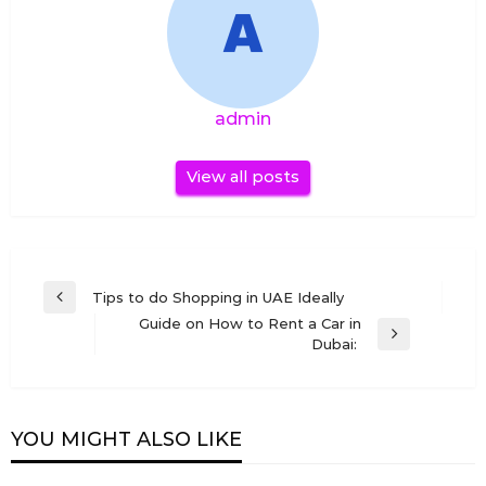
admin
View all posts
Post
Tips to do Shopping in UAE Ideally
Previous
navigation
Guide on How to Rent a Car in
Post
Next
Dubai:
Post
YOU MIGHT ALSO LIKE