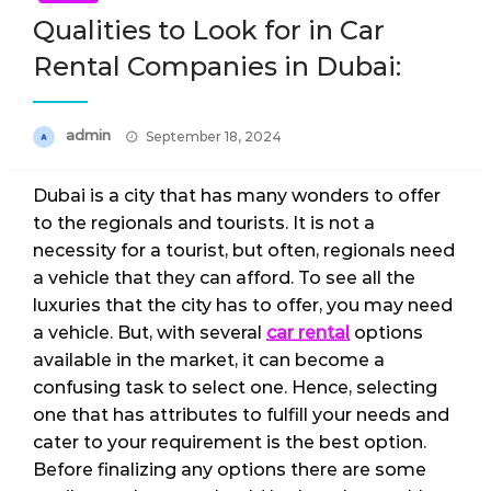
Qualities to Look for in Car
Rental Companies in Dubai:
Posted
admin
September 18, 2024
on
Dubai is a city that has many wonders to offer
to the regionals and tourists. It is not a
necessity for a tourist, but often, regionals need
a vehicle that they can afford. To see all the
luxuries that the city has to offer, you may need
a vehicle. But, with several
car rental
options
available in the market, it can become a
confusing task to select one. Hence, selecting
one that has attributes to fulfill your needs and
cater to your requirement is the best option.
Before finalizing any options there are some