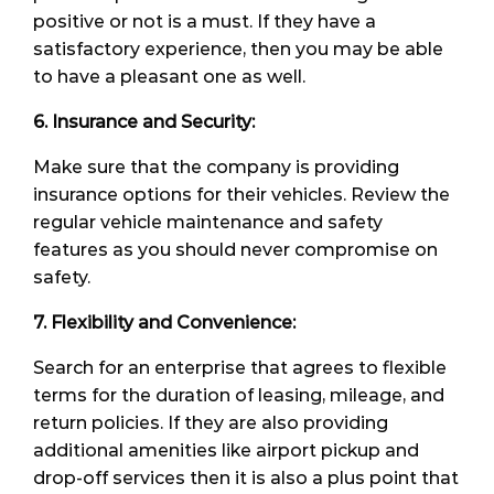
positive or not is a must. If they have a
satisfactory experience, then you may be able
to have a pleasant one as well.
6. Insurance and Security:
Make sure that the company is providing
insurance options for their vehicles. Review the
regular vehicle maintenance and safety
features as you should never compromise on
safety.
7. Flexibility and Convenience:
Search for an enterprise that agrees to flexible
terms for the duration of leasing, mileage, and
return policies. If they are also providing
additional amenities like airport pickup and
drop-off services then it is also a plus point that