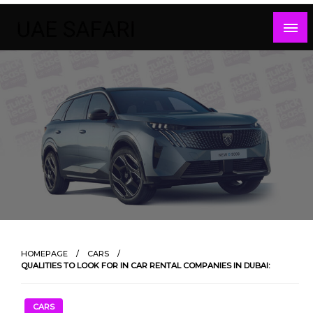
Skip
to
content
HOMEPAGE
CARS
QUALITIES TO LOOK FOR IN CAR RENTAL COMPANIES IN DUBAI:
CARS