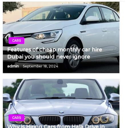
CARS
Features of cheap monthly car hire
Dubai you should never ignore
admin
September 18, 2024
CARS
Why is Hiring Cars from Hala Drive in