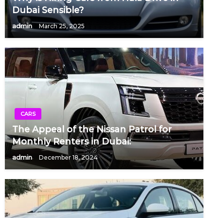
Dubai Sensible?
admin
March 25, 2025
CARS
The Appeal of the Nissan Patrol for
Monthly Renters in Dubai:
admin
December 18, 2024