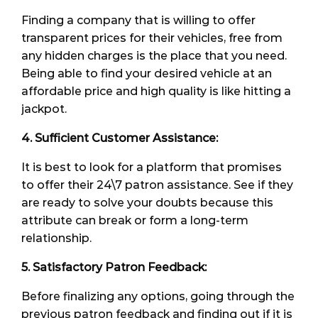
Finding a company that is willing to offer
transparent prices for their vehicles, free from
any hidden charges is the place that you need.
Being able to find your desired vehicle at an
affordable price and high quality is like hitting a
jackpot.
4. Sufficient Customer Assistance:
It is best to look for a platform that promises
to offer their 24\7 patron assistance. See if they
are ready to solve your doubts because this
attribute can break or form a long-term
relationship.
5. Satisfactory Patron Feedback:
Before finalizing any options, going through the
previous patron feedback and finding out if it is