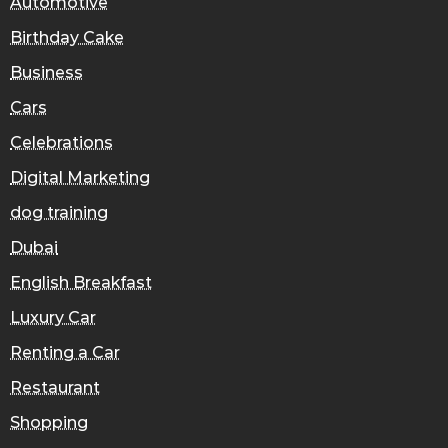
Automotive
Birthday Cake
Business
Cars
Celebrations
Digital Marketing
dog training
Dubai
English Breakfast
Luxury Car
Renting a Car
Restaurant
Shopping