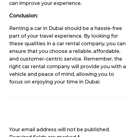
can improve your experience.
Conclusion:
Renting a car in Dubai should be a hassle-free
part of your travel experience. By looking for
these qualities in a car rental company, you can
ensure that you choose a reliable, affordable,
and customer-centric service. Remember, the
right car rental company will provide you with a
vehicle and peace of mind, allowing you to
focus on enjoying your time in Dubai.
LEAVE A RESPONSE
Your email address will not be published.