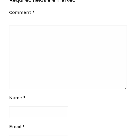
Required fields are marked
*
Comment
*
Name
*
Email
*