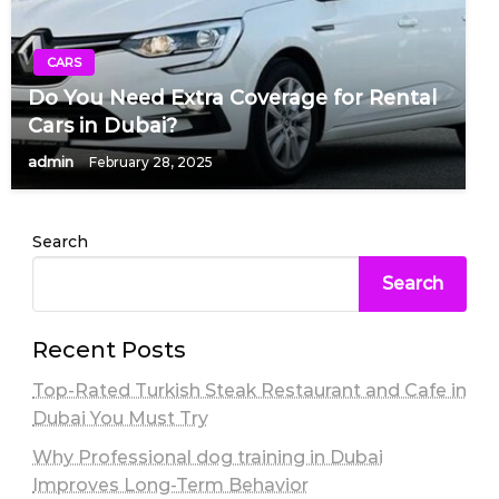
CARS
Do You Need Extra Coverage for Rental
Cars in Dubai?
admin
February 28, 2025
Search
Search
Recent Posts
Top-Rated Turkish Steak Restaurant and Cafe in
Dubai You Must Try
Why Professional dog training in Dubai
Improves Long-Term Behavior