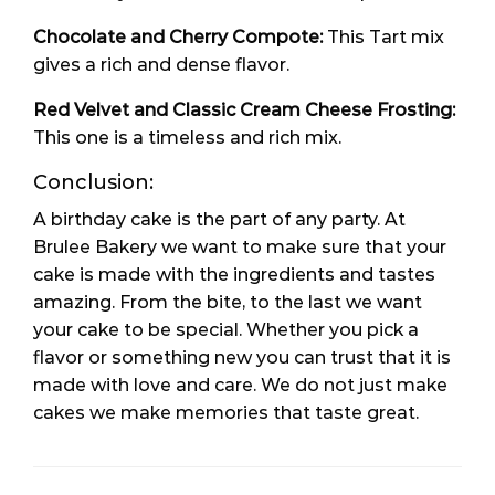
Chocolate and Cherry Compote:
This Tart mix
gives a rich and dense flavor.
Red Velvet and Classic Cream Cheese Frosting:
This one is a timeless and rich mix.
Conclusion:
A birthday cake is the part of any party. At
Brulee Bakery we want to make sure that your
cake is made with the ingredients and tastes
amazing. From the bite, to the last we want
your cake to be special. Whether you pick a
flavor or something new you can trust that it is
made with love and care. We do not just make
cakes we make memories that taste great.