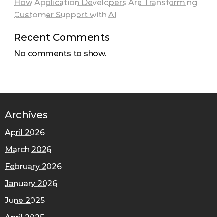
How Application Developers Are Transforming
Customer Support with AI
Recent Comments
No comments to show.
Archives
April 2026
March 2026
February 2026
January 2026
June 2025