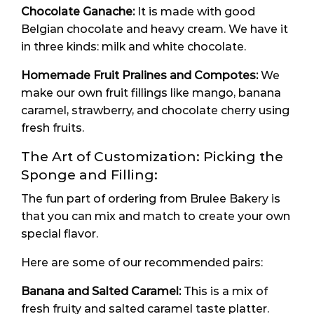
Chocolate Ganache:
It is made with good
Belgian chocolate and heavy cream. We have it
in three kinds: milk and white chocolate.
Homemade Fruit Pralines and Compotes:
We
make our own fruit fillings like mango, banana
caramel, strawberry, and chocolate cherry using
fresh fruits.
The Art of Customization: Picking the
Sponge and Filling:
The fun part of ordering from Brulee Bakery is
that you can mix and match to create your own
special flavor.
Here are some of our recommended pairs:
Banana and Salted Caramel:
This is a mix of
fresh fruity and salted caramel taste platter.