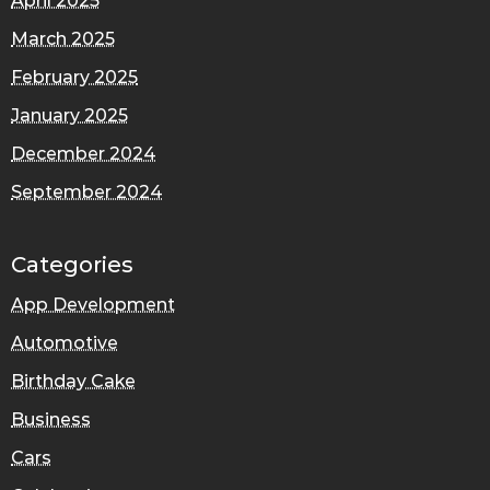
April 2025
March 2025
February 2025
January 2025
December 2024
September 2024
Categories
App Development
Automotive
Birthday Cake
Business
Cars