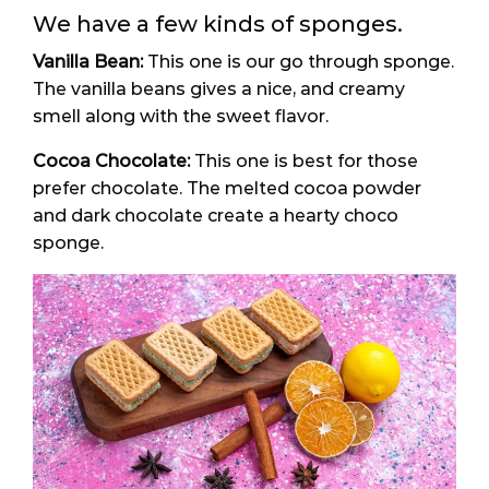
We have a few kinds of sponges.
Vanilla Bean:
This one is our go through sponge.
The vanilla beans gives a nice, and creamy
smell along with the sweet flavor.
Cocoa Chocolate:
This one is best for those
prefer chocolate. The melted cocoa powder
and dark chocolate create a hearty choco
sponge.