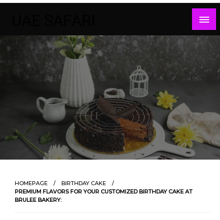
Skip
to
content
HOMEPAGE
BIRTHDAY CAKE
PREMIUM FLAVORS FOR YOUR CUSTOMIZED BIRTHDAY CAKE AT
BRULEE BAKERY: