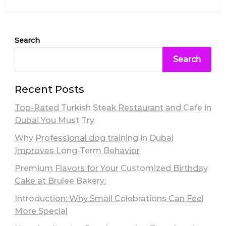
Post
Search
Search
Recent Posts
Top-Rated Turkish Steak Restaurant and Cafe in
Dubai You Must Try
Why Professional dog training in Dubai
Improves Long-Term Behavior
Premium Flavors for Your Customized Birthday
Cake at Brulee Bakery:
Introduction: Why Small Celebrations Can Feel
More Special