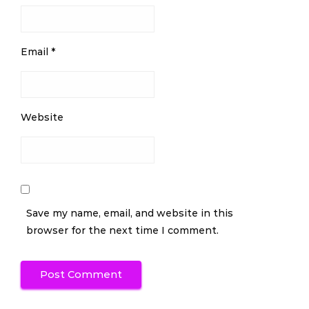
Email
*
Website
Save my name, email, and website in this
browser for the next time I comment.