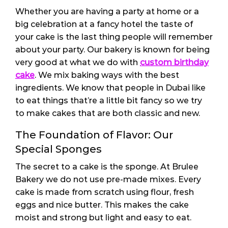
Whether you are having a party at home or a
big celebration at a fancy hotel the taste of
your cake is the last thing people will remember
about your party. Our bakery is known for being
very good at what we do with
custom birthday
cake
. We mix baking ways with the best
ingredients. We know that people in Dubai like
to eat things that’re a little bit fancy so we try
to make cakes that are both classic and new.
The Foundation of Flavor: Our
Special Sponges
The secret to a cake is the sponge. At Brulee
Bakery we do not use pre-made mixes. Every
cake is made from scratch using flour, fresh
eggs and nice butter. This makes the cake
moist and strong but light and easy to eat.