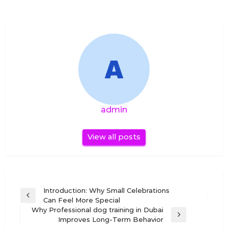
admin
View all posts
Post
Introduction: Why Small Celebrations
Previous
Can Feel More Special
navigation
Post
Why Professional dog training in Dubai
Next
Improves Long-Term Behavior