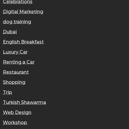
Celebrations
Digital Marketing
dog training
Dubai
English Breakfast
Luxury Car
Renting a Car
Restaurant
Shopping
Trip
Turkish Shawarma
Web Design
Workshop