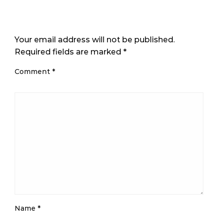
LEAVE A RESPONSE
Your email address will not be published.
Required fields are marked
*
Comment
*
Name
*