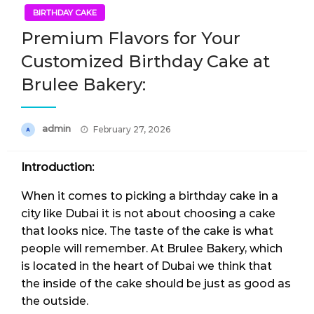
BIRTHDAY CAKE
Premium Flavors for Your
Customized Birthday Cake at
Brulee Bakery:
Posted
admin
February 27, 2026
on
Introduction:
When it comes to picking a birthday cake in a
city like Dubai it is not about choosing a cake
that looks nice. The taste of the cake is what
people will remember. At Brulee Bakery, which
is located in the heart of Dubai we think that
the inside of the cake should be just as good as
the outside.