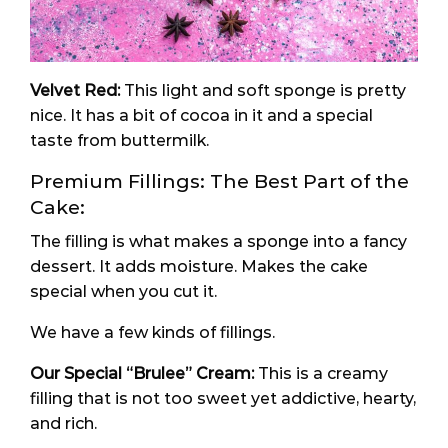
Velvet Red:
This light and soft sponge is pretty
nice. It has a bit of cocoa in it and a special
taste from buttermilk.
Premium Fillings: The Best Part of the
Cake:
The filling is what makes a sponge into a fancy
dessert. It adds moisture. Makes the cake
special when you cut it.
We have a few kinds of fillings.
Our Special “
Brulee
” Cream:
This is a creamy
filling that is not too sweet yet addictive, hearty,
and rich.