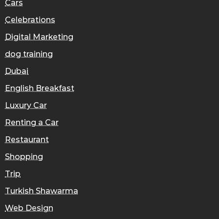
Cars
Celebrations
Digital Marketing
dog training
Dubai
English Breakfast
Luxury Car
Renting a Car
Restaurant
Shopping
Trip
Turkish Shawarma
Web Design