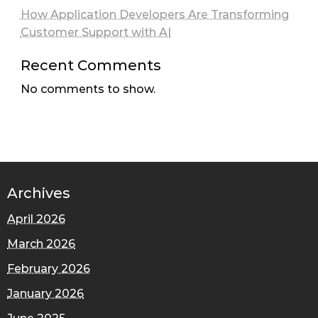
How Application Developers Are Transforming
Customer Support with AI
Recent Comments
No comments to show.
Archives
April 2026
March 2026
February 2026
January 2026