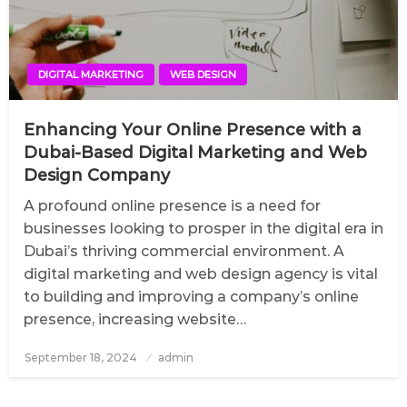
DIGITAL MARKETING
WEB DESIGN
Enhancing Your Online Presence with a
Dubai-Based Digital Marketing and Web
Design Company
A profound online presence is a need for
businesses looking to prosper in the digital era in
Dubai’s thriving commercial environment. A
digital marketing and web design agency is vital
to building and improving a company’s online
presence, increasing website…
September 18, 2024
Posted
admin
on