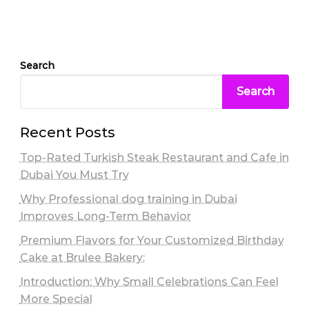
Search
Search
Recent Posts
Top-Rated Turkish Steak Restaurant and Cafe in
Dubai You Must Try
Why Professional dog training in Dubai
Improves Long-Term Behavior
Premium Flavors for Your Customized Birthday
Cake at Brulee Bakery:
Introduction: Why Small Celebrations Can Feel
More Special