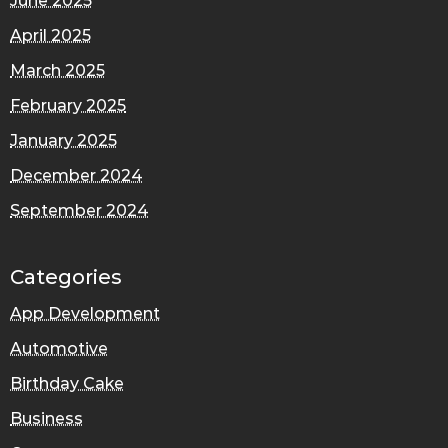
June 2025
April 2025
March 2025
February 2025
January 2025
December 2024
September 2024
Categories
App Development
Automotive
Birthday Cake
Business