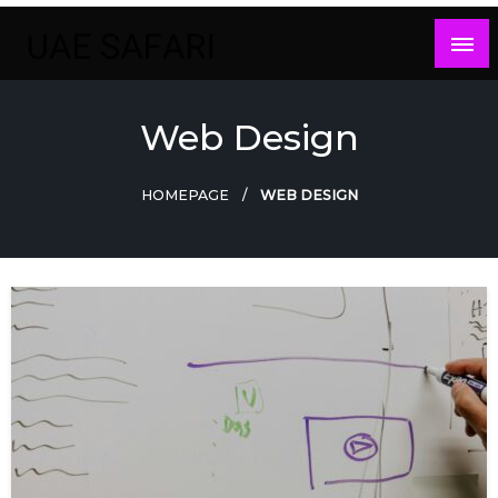
Skip
to
content
Web Design
HOMEPAGE
WEB DESIGN