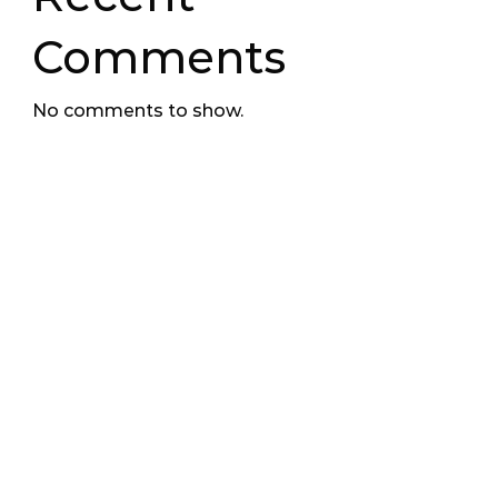
Comments
No comments to show.