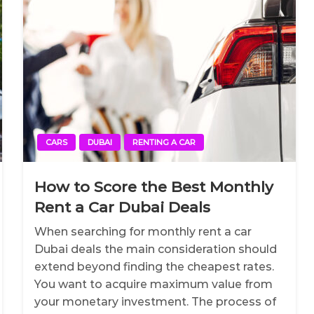
CARS
DUBAI
RENTING A CAR
How to Score the Best Monthly
Rent a Car Dubai Deals
When searching for monthly rent a car
Dubai deals the main consideration should
extend beyond finding the cheapest rates.
You want to acquire maximum value from
your monetary investment. The process of