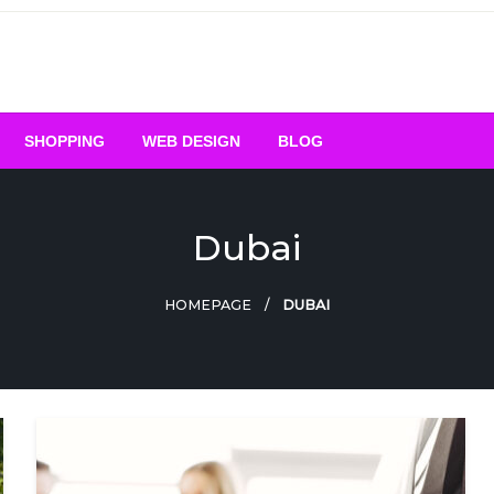
SHOPPING
WEB DESIGN
BLOG
Dubai
HOMEPAGE
DUBAI