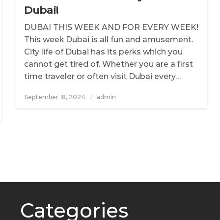
Dubai!
DUBAI THIS WEEK AND FOR EVERY WEEK!
This week Dubai is all fun and amusement.
City life of Dubai has its perks which you
cannot get tired of. Whether you are a first
time traveler or often visit Dubai every…
September 18, 2024
Posted
admin
on
Categories