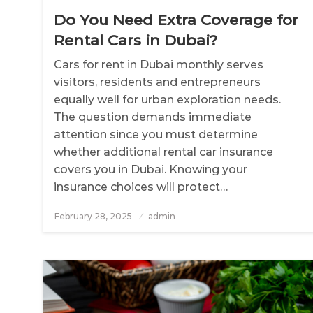
Do You Need Extra Coverage for
Rental Cars in Dubai?
Cars for rent in Dubai monthly serves
visitors, residents and entrepreneurs
equally well for urban exploration needs.
The question demands immediate
attention since you must determine
whether additional rental car insurance
covers you in Dubai. Knowing your
insurance choices will protect…
February 28, 2025
Posted
admin
on