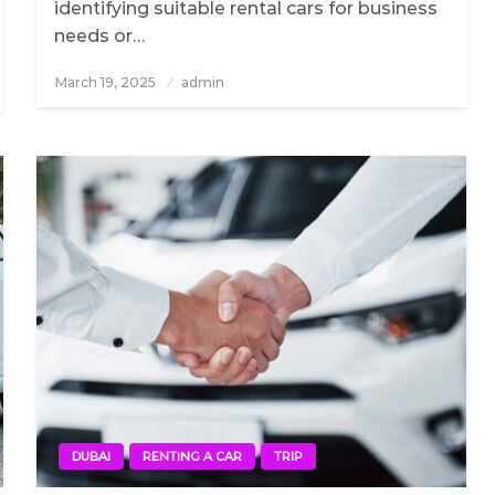
identifying suitable rental cars for business
needs or…
March 19, 2025
Posted
admin
on
DUBAI
RENTING A CAR
TRIP