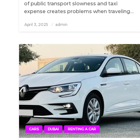
of public transport slowness and taxi
expense creates problems when traveling…
April 3, 2025
Posted
admin
on
CARS
DUBAI
RENTING A CAR