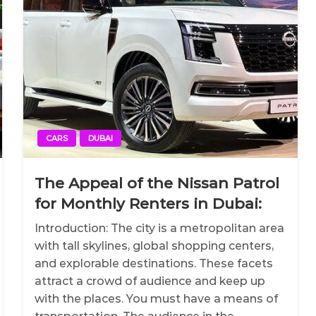
CARS
DUBAI
The Appeal of the Nissan Patrol
for Monthly Renters in Dubai:
Introduction: The city is a metropolitan area
with tall skylines, global shopping centers,
and explorable destinations. These facets
attract a crowd of audience and keep up
with the places. You must have a means of