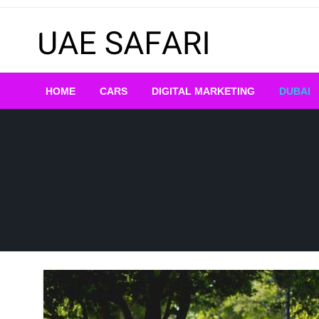
Skip
to
content
HOME
CARS
DIGITAL MARKETING
DUBAI