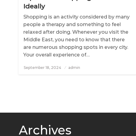
Ideally
Shopping is an activity considered by many
people a therapy and something to feel
relaxed after doing. Whenever you visit the
Middle East, you need to know that there
are numerous shopping spots in every city.
Your overall experience of…
September 18, 2024
Posted
admin
on
Archives