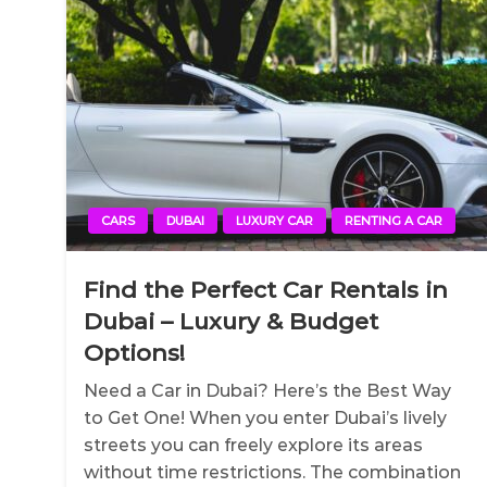
CARS
DUBAI
LUXURY CAR
RENTING A CAR
Find the Perfect Car Rentals in
Dubai – Luxury & Budget
Options!
Need a Car in Dubai? Here’s the Best Way
to Get One! When you enter Dubai’s lively
streets you can freely explore its areas
without time restrictions. The combination