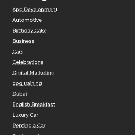
App Development
Automotive
Birthday Cake
Business
Cars
Celebrations
Digital Marketing
dog training
Dubai
English Breakfast
Luxury Car
Renting a Car