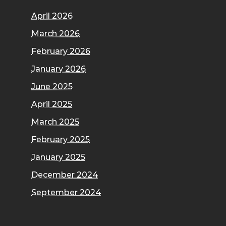
April 2026
March 2026
February 2026
January 2026
June 2025
April 2025
March 2025
February 2025
January 2025
December 2024
September 2024