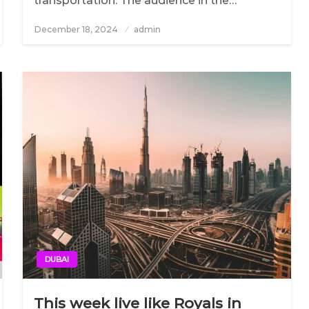
transportation. The audience in the…
December 18, 2024
Posted
admin
on
DUBAI
This week live like Royals in