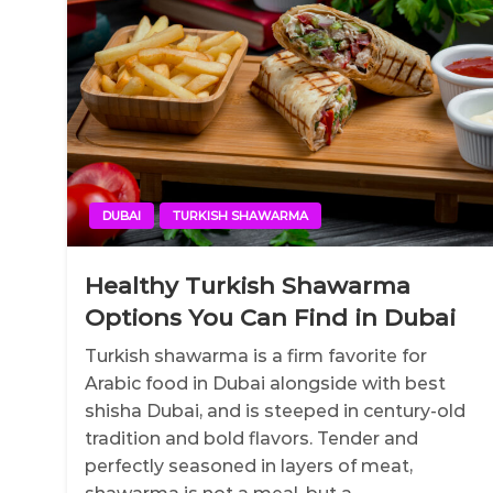
DUBAI
TURKISH SHAWARMA
Healthy Turkish Shawarma
Options You Can Find in Dubai
Turkish shawarma is a firm favorite for
Arabic food in Dubai alongside with best
shisha Dubai, and is steeped in century-old
tradition and bold flavors. Tender and
perfectly seasoned in layers of meat,