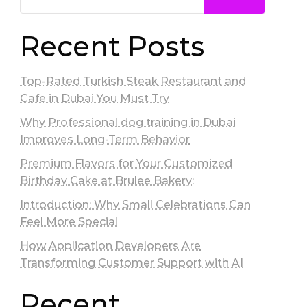
Recent Posts
Top-Rated Turkish Steak Restaurant and
Cafe in Dubai You Must Try
Why Professional dog training in Dubai
Improves Long-Term Behavior
Premium Flavors for Your Customized
Birthday Cake at Brulee Bakery:
Introduction: Why Small Celebrations Can
Feel More Special
How Application Developers Are
Transforming Customer Support with AI
Recent