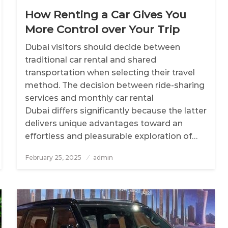
How Renting a Car Gives You
More Control over Your Trip
Dubai visitors should decide between
traditional car rental and shared
transportation when selecting their travel
method. The decision between ride-sharing
services and monthly car rental
Dubai differs significantly because the latter
delivers unique advantages toward an
effortless and pleasurable exploration of…
February 25, 2025
Posted
admin
on