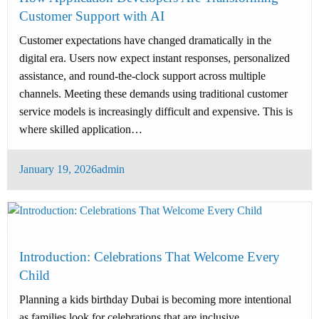
Customer Support with AI
Customer expectations have changed dramatically in the
digital era. Users now expect instant responses, personalized
assistance, and round-the-clock support across multiple
channels. Meeting these demands using traditional customer
service models is increasingly difficult and expensive. This is
where skilled application…
Posted
January 19, 2026
admin
on
Celebrations
Introduction: Celebrations That Welcome Every
Child
Planning a kids birthday Dubai is becoming more intentional
as families look for celebrations that are inclusive,