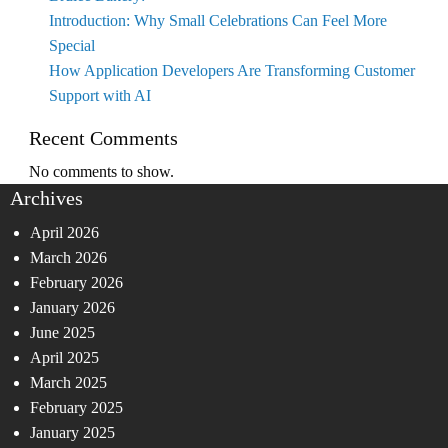
Introduction: Why Small Celebrations Can Feel More
Special
How Application Developers Are Transforming Customer
Support with AI
Recent Comments
No comments to show.
Archives
April 2026
March 2026
February 2026
January 2026
June 2025
April 2025
March 2025
February 2025
January 2025