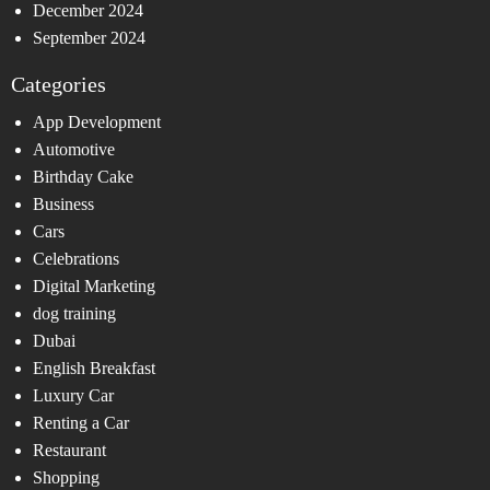
December 2024
September 2024
Categories
App Development
Automotive
Birthday Cake
Business
Cars
Celebrations
Digital Marketing
dog training
Dubai
English Breakfast
Luxury Car
Renting a Car
Restaurant
Shopping