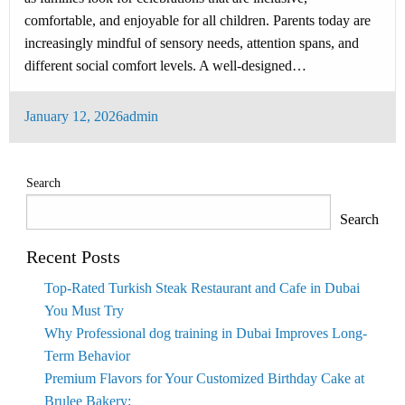
comfortable, and enjoyable for all children. Parents today are
increasingly mindful of sensory needs, attention spans, and
different social comfort levels. A well-designed…
Posted
January 12, 2026
admin
on
Search
Search
Recent Posts
Top-Rated Turkish Steak Restaurant and Cafe in Dubai
You Must Try
Why Professional dog training in Dubai Improves Long-
Term Behavior
Premium Flavors for Your Customized Birthday Cake at
Brulee Bakery: