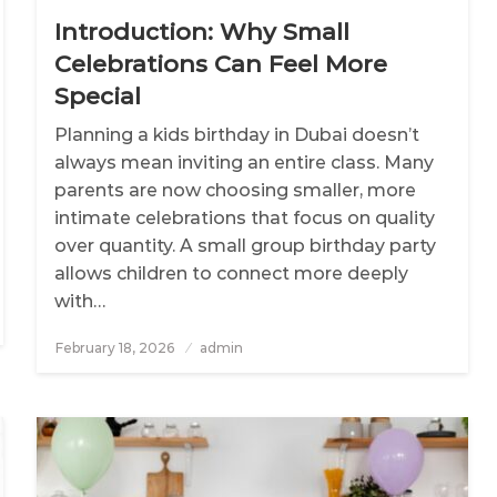
Introduction: Why Small
Celebrations Can Feel More
Special
Planning a kids birthday in Dubai doesn’t
always mean inviting an entire class. Many
parents are now choosing smaller, more
intimate celebrations that focus on quality
over quantity. A small group birthday party
allows children to connect more deeply
with…
February 18, 2026
Posted
admin
on