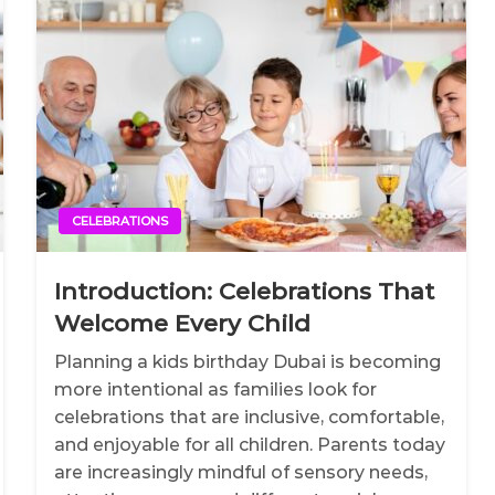
CELEBRATIONS
Introduction: Celebrations That
Welcome Every Child
Planning a kids birthday Dubai is becoming
more intentional as families look for
celebrations that are inclusive, comfortable,
and enjoyable for all children. Parents today
are increasingly mindful of sensory needs,