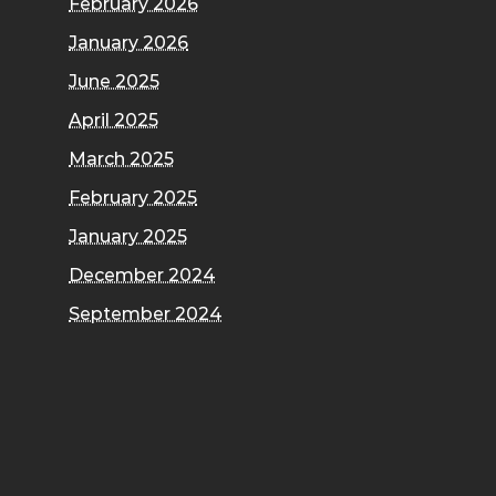
February 2026
January 2026
June 2025
April 2025
March 2025
February 2025
January 2025
December 2024
September 2024