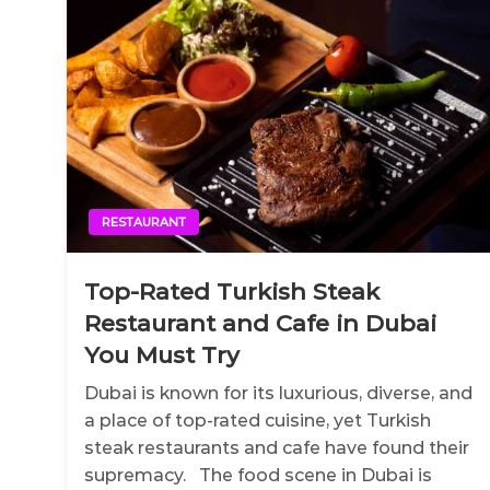
RESTAURANT
Top-Rated Turkish Steak
Restaurant and Cafe in Dubai
You Must Try
Dubai is known for its luxurious, diverse, and
a place of top-rated cuisine, yet Turkish
steak restaurants and cafe have found their
supremacy. The food scene in Dubai is