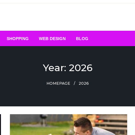
SHOPPING
WEB DESIGN
BLOG
Year:
2026
HOMEPAGE
2026