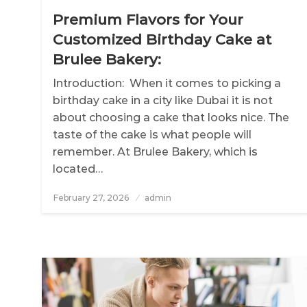
Premium Flavors for Your
Customized Birthday Cake at
Brulee Bakery:
Introduction: When it comes to picking a
birthday cake in a city like Dubai it is not
about choosing a cake that looks nice. The
taste of the cake is what people will
remember. At Brulee Bakery, which is
located…
February 27, 2026
Posted
admin
on