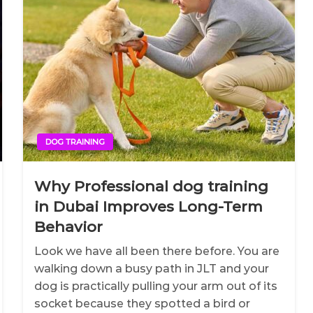
DOG TRAINING
Why Professional dog training
in Dubai Improves Long-Term
Behavior
Look we have all been there before. You are
walking down a busy path in JLT and your
dog is practically pulling your arm out of its
socket because they spotted a bird or