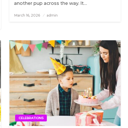
another pup across the way. It…
March 16, 2026
Posted
admin
on
CELEBRATIONS