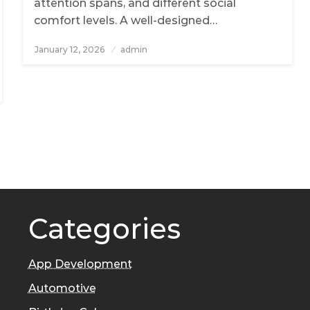
attention spans, and different social
comfort levels. A well-designed…
January 12, 2026
Posted
admin
on
Categories
App Development
Automotive