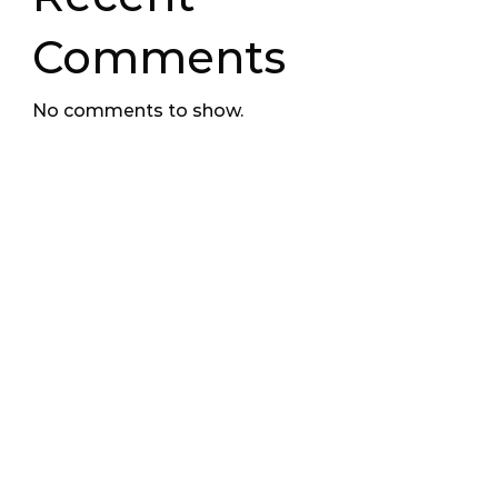
Comments
No comments to show.