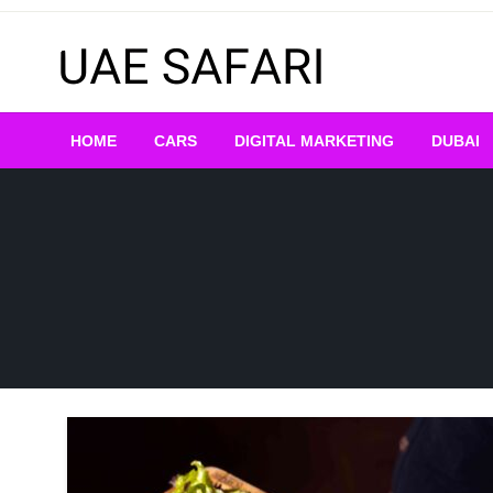
Skip
to
content
HOME
CARS
DIGITAL MARKETING
DUBAI