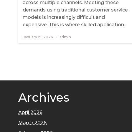
across multiple channels. Meeting these
demands using traditional customer service
models is increasingly difficult and
expensive. This is where skilled application…
January 19, 2026
Posted
admin
on
Archives
April 2026
March 2026