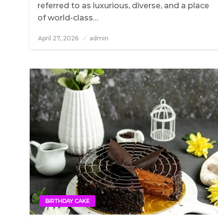
referred to as luxurious, diverse, and a place
of world-class…
April 27, 2026
Posted
admin
on
BIRTHDAY CAKE