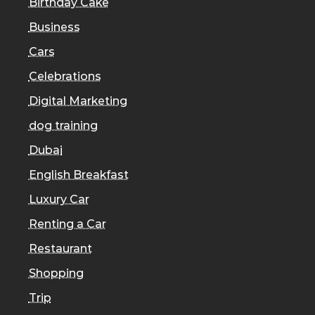
Birthday Cake
Business
Cars
Celebrations
Digital Marketing
dog training
Dubai
English Breakfast
Luxury Car
Renting a Car
Restaurant
Shopping
Trip