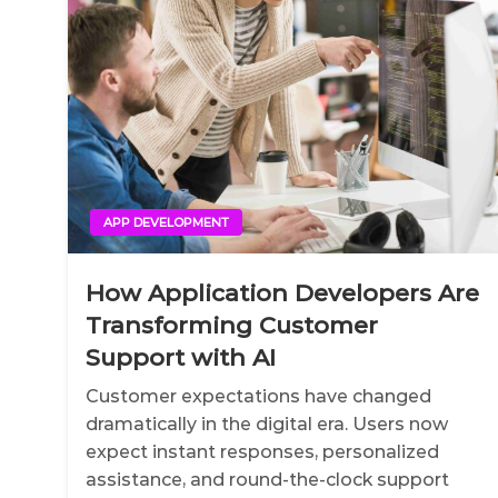
APP DEVELOPMENT
How Application Developers Are
Transforming Customer
Support with AI
Customer expectations have changed
dramatically in the digital era. Users now
expect instant responses, personalized
assistance, and round-the-clock support