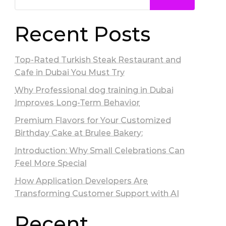
Recent Posts
Top-Rated Turkish Steak Restaurant and
Cafe in Dubai You Must Try
Why Professional dog training in Dubai
Improves Long-Term Behavior
Premium Flavors for Your Customized
Birthday Cake at Brulee Bakery:
Introduction: Why Small Celebrations Can
Feel More Special
How Application Developers Are
Transforming Customer Support with AI
Recent