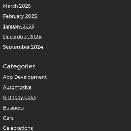
March 2025
February 2025
January 2025
December 2024
September 2024
Categories
App Development
Automotive
Birthday Cake
Business
Cars
Celebrations