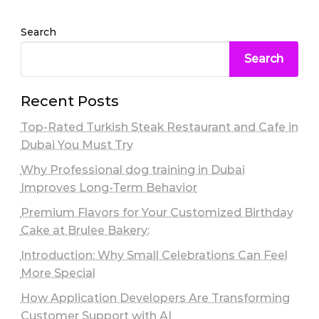
Search
Search
Recent Posts
Top-Rated Turkish Steak Restaurant and Cafe in
Dubai You Must Try
Why Professional dog training in Dubai
Improves Long-Term Behavior
Premium Flavors for Your Customized Birthday
Cake at Brulee Bakery:
Introduction: Why Small Celebrations Can Feel
More Special
How Application Developers Are Transforming
Customer Support with AI