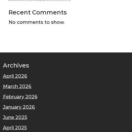
Recent Comments
No comments to show.
Archives
April 2026
March 2026
February 2026
January 2026
June 2025
April 2025