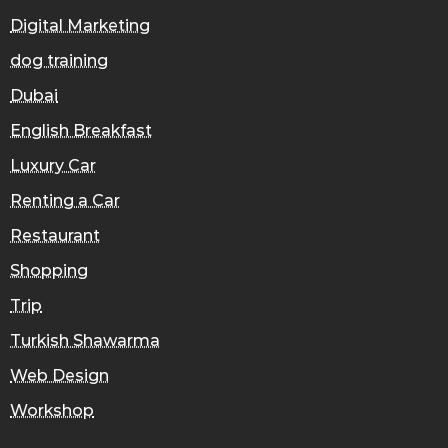
Digital Marketing
dog training
Dubai
English Breakfast
Luxury Car
Renting a Car
Restaurant
Shopping
Trip
Turkish Shawarma
Web Design
Workshop