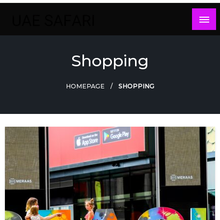
Skip
to
content
Shopping
HOMEPAGE
SHOPPING