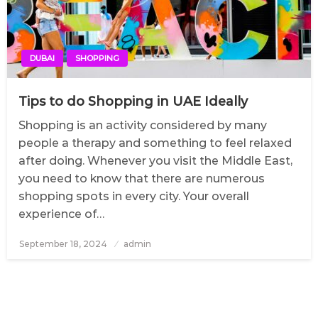
DUBAI
SHOPPING
Tips to do Shopping in UAE Ideally
Shopping is an activity considered by many
people a therapy and something to feel relaxed
after doing. Whenever you visit the Middle East,
you need to know that there are numerous
shopping spots in every city. Your overall
experience of…
September 18, 2024
Posted
admin
on