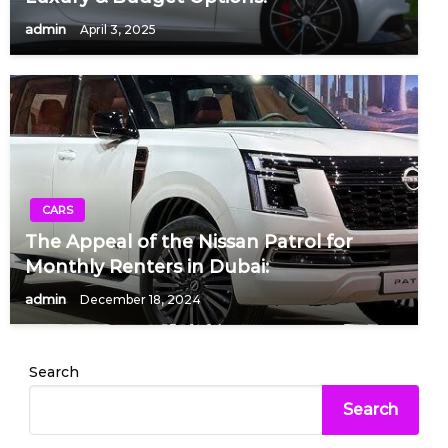
admin
April 3, 2025
CARS
The Appeal of the Nissan Patrol for
Monthly Renters in Dubai:
admin
December 18, 2024
Search
Search