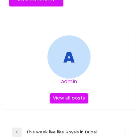
admin
View all posts
Post
This week live like Royals in Dubai!
Previous