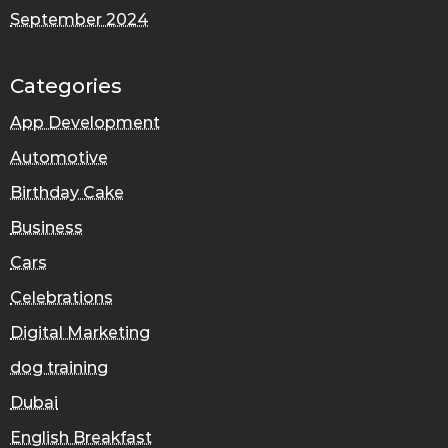
September 2024
Categories
App Development
Automotive
Birthday Cake
Business
Cars
Celebrations
Digital Marketing
dog training
Dubai
English Breakfast