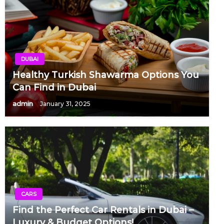
DUBAI
Healthy Turkish Shawarma Options You
Can Find in Dubai
admin
January 31, 2025
CARS
Find the Perfect Car Rentals in Dubai –
Luxury & Budget Options!