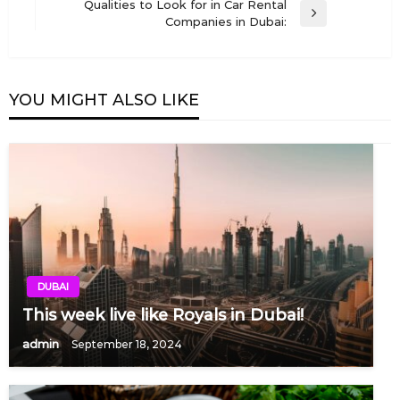
navigation
Qualities to Look for in Car Rental
Post
Next
Companies in Dubai:
Post
YOU MIGHT ALSO LIKE
DUBAI
This week live like Royals in Dubai!
admin
September 18, 2024