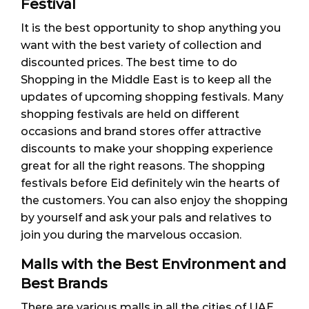
Festival
It is the best opportunity to shop anything you
want with the best variety of collection and
discounted prices. The best time to do
Shopping in the Middle East is to keep all the
updates of upcoming shopping festivals. Many
shopping festivals are held on different
occasions and brand stores offer attractive
discounts to make your shopping experience
great for all the right reasons. The shopping
festivals before Eid definitely win the hearts of
the customers. You can also enjoy the shopping
by yourself and ask your pals and relatives to
join you during the marvelous occasion.
Malls with the Best Environment and
Best Brands
There are various malls in all the cities of UAE.