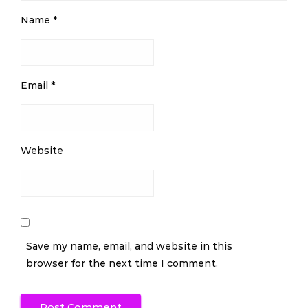
Name
*
Email
*
Website
Save my name, email, and website in this
browser for the next time I comment.