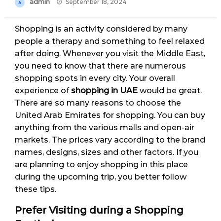
Posted
admin
September 18, 2024
on
Shopping is an activity considered by many
people a therapy and something to feel relaxed
after doing. Whenever you visit the Middle East,
you need to know that there are numerous
shopping spots in every city. Your overall
experience of
shopping in UAE
would be great.
There are so many reasons to choose the
United Arab Emirates for shopping. You can buy
anything from the various malls and open-air
markets. The prices vary according to the brand
names, designs, sizes and other factors. If you
are planning to enjoy shopping in this place
during the upcoming trip, you better follow
these tips.
Prefer Visiting during a Shopping