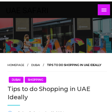
Skip
to
content
HOMEPAGE
DUBAI
TIPS TO DO SHOPPING IN UAE IDEALLY
DUBAI
SHOPPING
Tips to do Shopping in UAE
Ideally