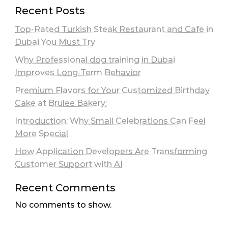
Recent Posts
Top-Rated Turkish Steak Restaurant and Cafe in
Dubai You Must Try
Why Professional dog training in Dubai
Improves Long-Term Behavior
Premium Flavors for Your Customized Birthday
Cake at Brulee Bakery:
Introduction: Why Small Celebrations Can Feel
More Special
How Application Developers Are Transforming
Customer Support with AI
Recent Comments
No comments to show.