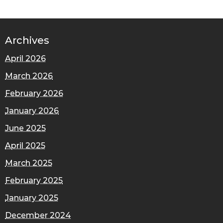
Archives
April 2026
March 2026
February 2026
January 2026
June 2025
April 2025
March 2025
February 2025
January 2025
December 2024