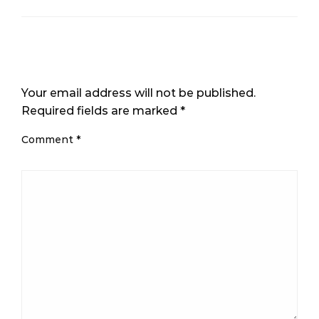
LEAVE A RESPONSE
Your email address will not be published.
Required fields are marked
*
Comment
*