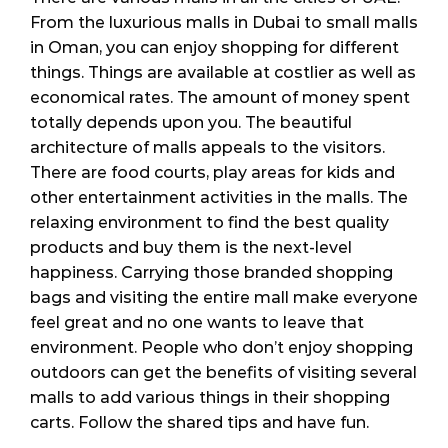
From the luxurious malls in Dubai to small malls
in Oman, you can enjoy shopping for different
things. Things are available at costlier as well as
economical rates. The amount of money spent
totally depends upon you. The beautiful
architecture of malls appeals to the visitors.
There are food courts, play areas for kids and
other entertainment activities in the malls. The
relaxing environment to find the best quality
products and buy them is the next-level
happiness. Carrying those branded shopping
bags and visiting the entire mall make everyone
feel great and no one wants to leave that
environment. People who don’t enjoy shopping
outdoors can get the benefits of visiting several
malls to add various things in their shopping
carts. Follow the shared tips and have fun.