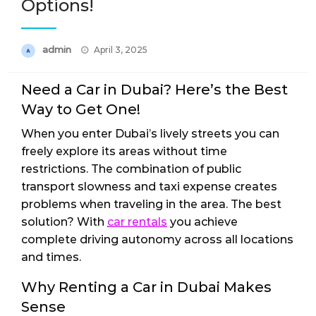
Options!
Posted
admin
April 3, 2025
on
Need a Car in Dubai? Here’s the Best
Way to Get One!
When you enter Dubai’s lively streets you can
freely explore its areas without time
restrictions. The combination of public
transport slowness and taxi expense creates
problems when traveling in the area. The best
solution? With
car rentals
you achieve
complete driving autonomy across all locations
and times.
Why Renting a Car in Dubai Makes
Sense