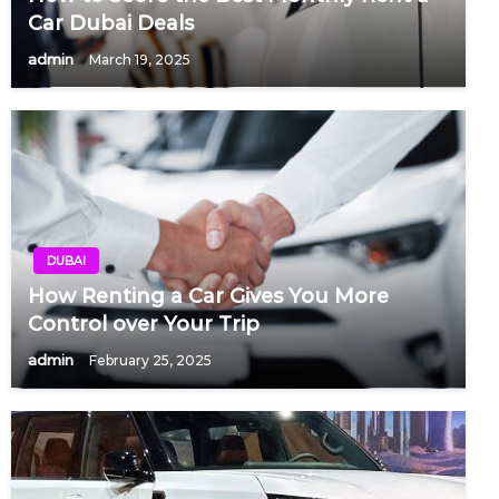
Car Dubai Deals
admin
March 19, 2025
DUBAI
How Renting a Car Gives You More
Control over Your Trip
admin
February 25, 2025