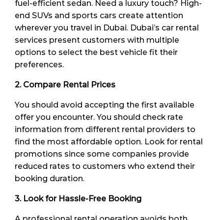
fuel-efficient sedan. Need a luxury touch? High-
end SUVs and sports cars create attention
wherever you travel in Dubai. Dubai’s car rental
services present customers with multiple
options to select the best vehicle fit their
preferences.
2. Compare Rental Prices
You should avoid accepting the first available
offer you encounter. You should check rate
information from different rental providers to
find the most affordable option. Look for rental
promotions since some companies provide
reduced rates to customers who extend their
booking duration.
3. Look for Hassle-Free Booking
A professional rental operation avoids both