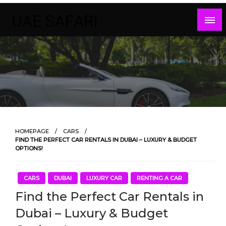
Skip
to
content
HOMEPAGE
CARS
FIND THE PERFECT CAR RENTALS IN DUBAI – LUXURY & BUDGET
OPTIONS!
CARS
DUBAI
LUXURY CAR
RENTING A CAR
Find the Perfect Car Rentals in
Dubai – Luxury & Budget