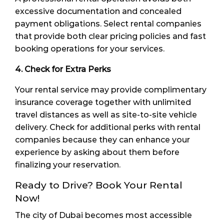
excessive documentation and concealed
payment obligations. Select rental companies
that provide both clear pricing policies and fast
booking operations for your services.
4. Check for Extra Perks
Your rental service may provide complimentary
insurance coverage together with unlimited
travel distances as well as site-to-site vehicle
delivery. Check for additional perks with rental
companies because they can enhance your
experience by asking about them before
finalizing your reservation.
Ready to Drive? Book Your Rental
Now!
The city of Dubai becomes most accessible