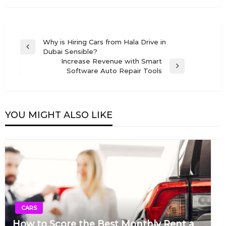
Post
Why is Hiring Cars from Hala Drive in
Previous
Dubai Sensible?
navigation
Post
Increase Revenue with Smart
Next
Software Auto Repair Tools
Post
YOU MIGHT ALSO LIKE
CARS
How to Score the Best Monthly Rent a