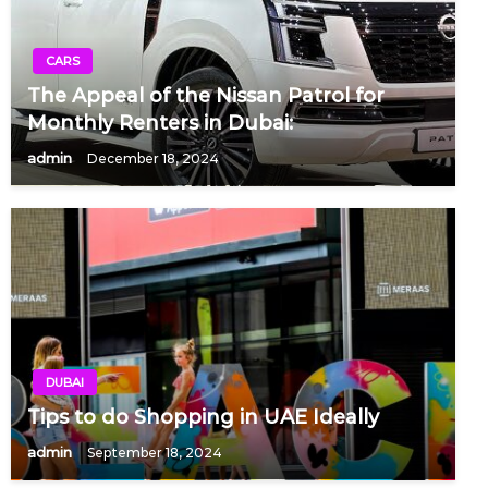
CARS
The Appeal of the Nissan Patrol for
Monthly Renters in Dubai:
admin
December 18, 2024
DUBAI
Tips to do Shopping in UAE Ideally
admin
September 18, 2024