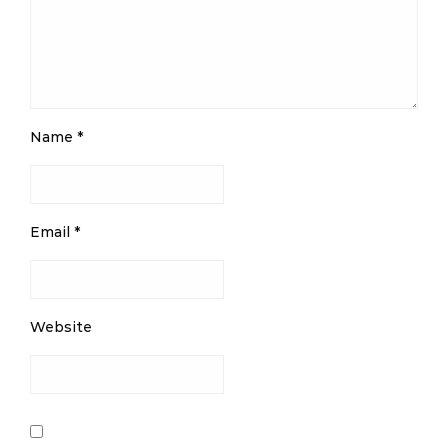
Name
*
Email
*
Website