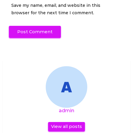
Save my name, email, and website in this
browser for the next time I comment.
admin
View all posts