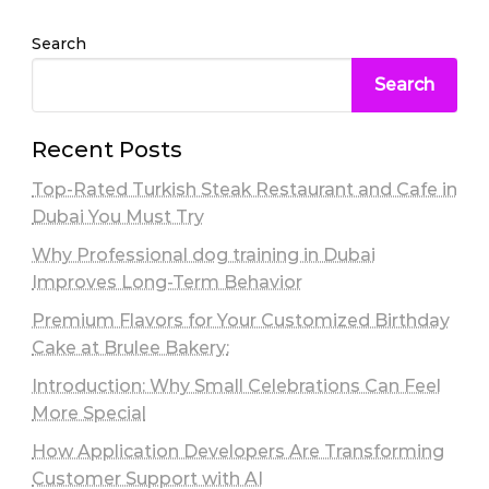
Search
Search
Recent Posts
Top-Rated Turkish Steak Restaurant and Cafe in
Dubai You Must Try
Why Professional dog training in Dubai
Improves Long-Term Behavior
Premium Flavors for Your Customized Birthday
Cake at Brulee Bakery:
Introduction: Why Small Celebrations Can Feel
More Special
How Application Developers Are Transforming
Customer Support with AI