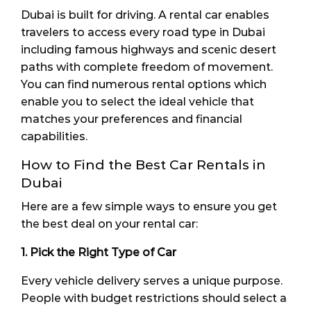
Dubai is built for driving. A rental car enables
travelers to access every road type in Dubai
including famous highways and scenic desert
paths with complete freedom of movement.
You can find numerous rental options which
enable you to select the ideal vehicle that
matches your preferences and financial
capabilities.
How to Find the Best Car Rentals in
Dubai
Here are a few simple ways to ensure you get
the best deal on your rental car:
1. Pick the Right Type of Car
Every vehicle delivery serves a unique purpose.
People with budget restrictions should select a