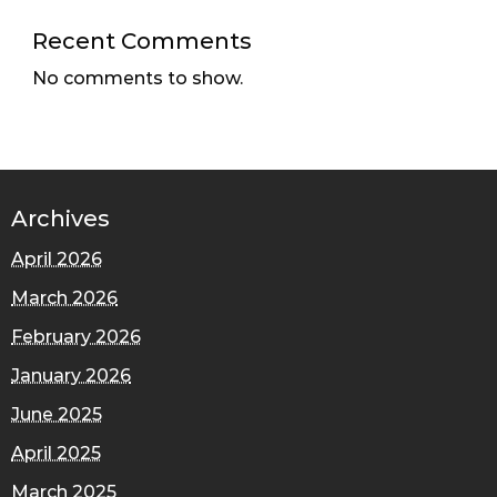
Recent Comments
No comments to show.
Archives
April 2026
March 2026
February 2026
January 2026
June 2025
April 2025
March 2025