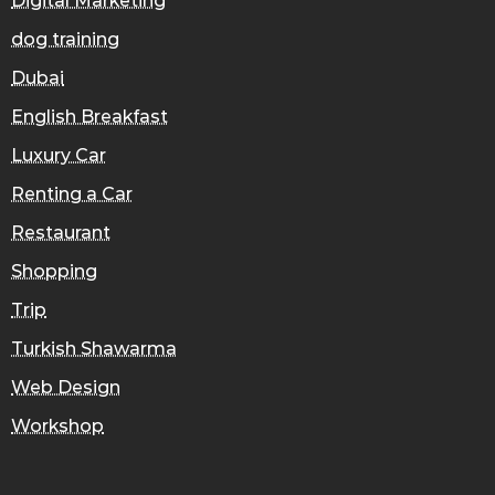
Digital Marketing
dog training
Dubai
English Breakfast
Luxury Car
Renting a Car
Restaurant
Shopping
Trip
Turkish Shawarma
Web Design
Workshop