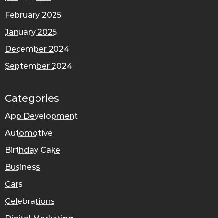
February 2025
January 2025
December 2024
September 2024
Categories
App Development
Automotive
Birthday Cake
Business
Cars
Celebrations