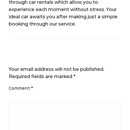
through car rentals which allow you to
experience each moment without stress. Your
ideal car awaits you after making just a simple
booking through our service.
LEAVE A RESPONSE
Your email address will not be published.
Required fields are marked
*
Comment
*