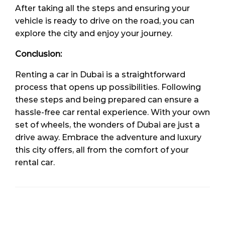
After taking all the steps and ensuring your
vehicle is ready to drive on the road, you can
explore the city and enjoy your journey.
Conclusion:
Renting a car in Dubai is a straightforward
process that opens up possibilities. Following
these steps and being prepared can ensure a
hassle-free car rental experience. With your own
set of wheels, the wonders of Dubai are just a
drive away. Embrace the adventure and luxury
this city offers, all from the comfort of your
rental car.
LEAVE A RESPONSE