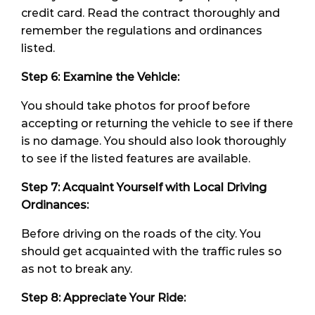
credit card. Read the contract thoroughly and
remember the regulations and ordinances
listed.
Step 6: Examine the Vehicle:
You should take photos for proof before
accepting or returning the vehicle to see if there
is no damage. You should also look thoroughly
to see if the listed features are available.
Step 7: Acquaint Yourself with Local Driving
Ordinances:
Before driving on the roads of the city. You
should get acquainted with the traffic rules so
as not to break any.
Step 8: Appreciate Your Ride: