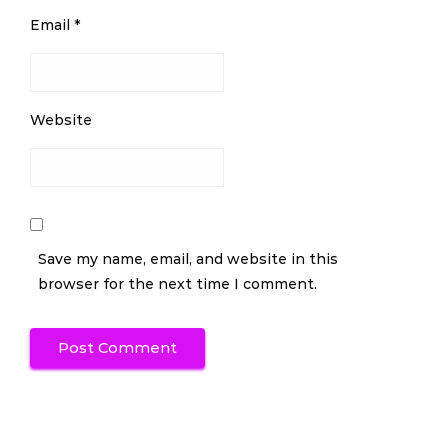
Email
*
Website
Save my name, email, and website in this
browser for the next time I comment.