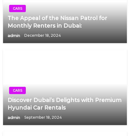
CARS
The Appeal of the Nissan Patrol for
Monthly Renters in Dubai:
admin
December 18, 2024
CARS
Discover Dubai’s Delights with Premium
Hyundai Car Rentals
admin
September 18, 2024