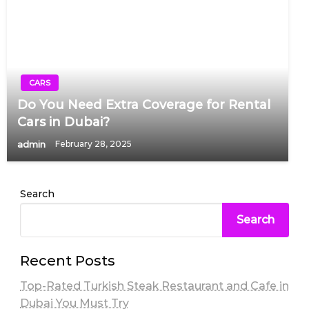
CARS
Do You Need Extra Coverage for Rental
Cars in Dubai?
admin
February 28, 2025
Search
Search
Recent Posts
Top-Rated Turkish Steak Restaurant and Cafe in
Dubai You Must Try