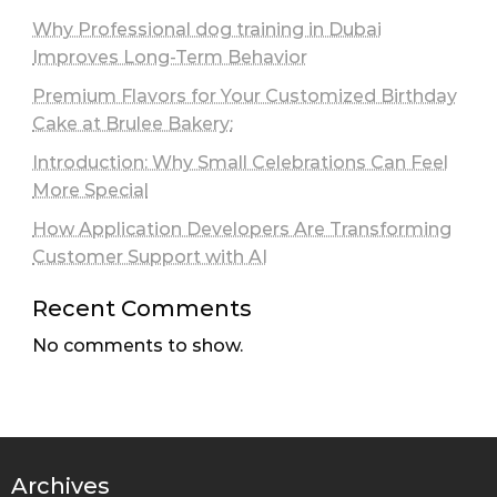
Why Professional dog training in Dubai
Improves Long-Term Behavior
Premium Flavors for Your Customized Birthday
Cake at Brulee Bakery:
Introduction: Why Small Celebrations Can Feel
More Special
How Application Developers Are Transforming
Customer Support with AI
Recent Comments
No comments to show.
Archives