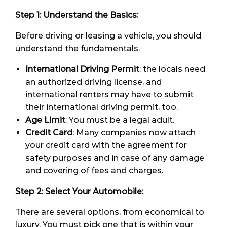
Step 1: Understand the Basics:
Before driving or leasing a vehicle, you should
understand the fundamentals.
International Driving Permit
: the locals need
an authorized driving license, and
international renters may have to submit
their international driving permit, too.
Age Limit
: You must be a legal adult.
Credit Card
: Many companies now attach
your credit card with the agreement for
safety purposes and in case of any damage
and covering of fees and charges.
Step 2: Select Your Automobile:
There are several options, from economical to
luxury. You must pick one that is within your