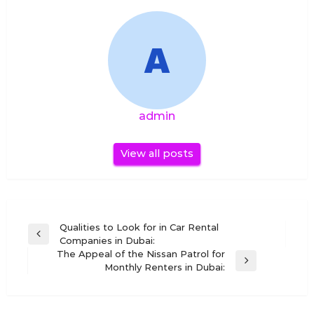
admin
View all posts
Post
Qualities to Look for in Car Rental
Previous
Companies in Dubai:
navigation
Post
The Appeal of the Nissan Patrol for
Next
Monthly Renters in Dubai:
Post