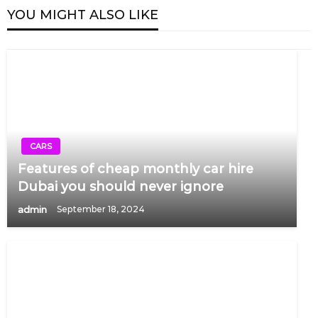
YOU MIGHT ALSO LIKE
CARS
Features of cheap monthly car hire
Dubai you should never ignore
admin
September 18, 2024