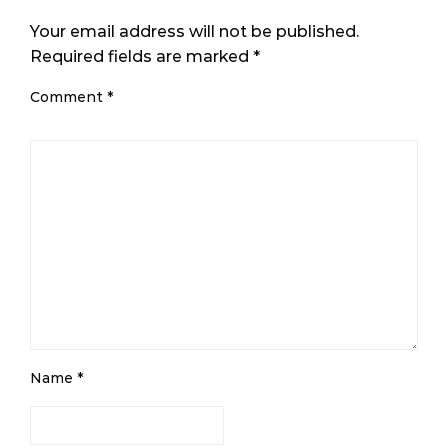
Your email address will not be published.
Required fields are marked
*
Comment
*
Name
*