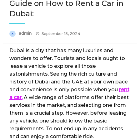
Guide on How to Rent a Car in
Dubai:
Posted
admin
September 18, 2024
on
Dubai is a city that has many luxuries and
wonders to offer. Tourists and locals ought to
lease a vehicle to explore all those
astonishments. Seeing the rich culture and
history of Dubai and the UAE at your own pace
and convenience is only possible when you
rent
a car.
A wide range of platforms offer their best
services in the market, and selecting one from
them is a crucial step. However, before leasing
any vehicle, one should know the basic
requirements. To not end up in any accidents
and can enjoy a comfortable ride.