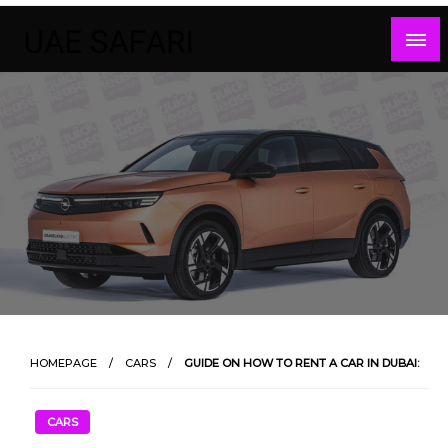
Skip
to
content
HOMEPAGE
CARS
GUIDE ON HOW TO RENT A CAR IN DUBAI:
CARS