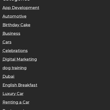
App Development
Automotive
Birthday Cake
Business
Cars
Celebrations
Digital Marketing
dog training
Dubai
English Breakfast
Luxury Car
Renting a Car