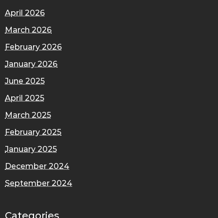
April 2026
March 2026
February 2026
January 2026
June 2025
April 2025
March 2025
February 2025
January 2025
December 2024
September 2024
Categories