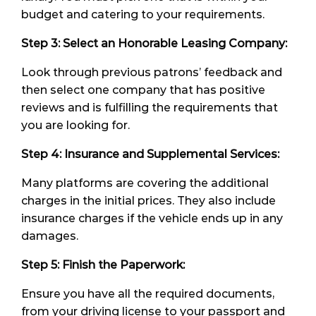
budget and catering to your requirements.
Step 3: Select an
Honorable
Leasing Company:
Look through previous patrons’ feedback and
then select one company that has positive
reviews and is fulfilling the requirements that
you are looking for.
Step 4: Insurance and Supplemental Services:
Many platforms are covering the additional
charges in the initial prices. They also include
insurance charges if the vehicle ends up in any
damages.
Step 5: Finish the Paperwork:
Ensure you have all the required documents,
from your driving license to your passport and