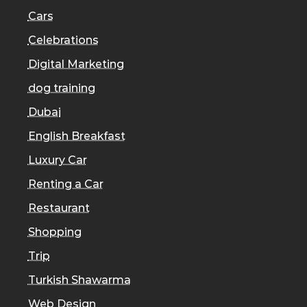
Cars
Celebrations
Digital Marketing
dog training
Dubai
English Breakfast
Luxury Car
Renting a Car
Restaurant
Shopping
Trip
Turkish Shawarma
Web Design