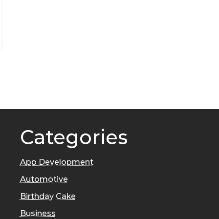
Categories
App Development
Automotive
Birthday Cake
Business