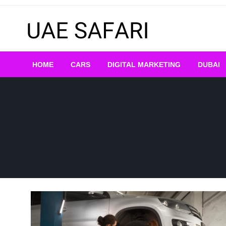
Skip
to
content
HOME
CARS
DIGITAL MARKETING
DUBAI