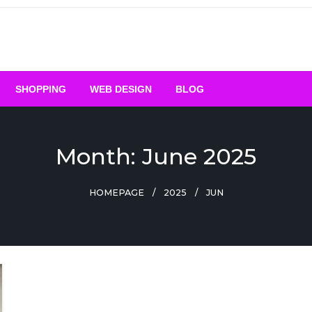
SHOPPING
WEB DESIGN
BLOG
Month:
June 2025
HOMEPAGE
2025
JUN