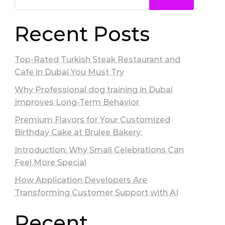
Recent Posts
Top-Rated Turkish Steak Restaurant and
Cafe in Dubai You Must Try
Why Professional dog training in Dubai
Improves Long-Term Behavior
Premium Flavors for Your Customized
Birthday Cake at Brulee Bakery:
Introduction: Why Small Celebrations Can
Feel More Special
How Application Developers Are
Transforming Customer Support with AI
Recent