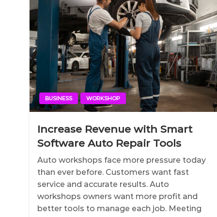
BUSINESS
WORKSHOP
Increase Revenue with Smart
Software Auto Repair Tools
Auto workshops face more pressure today
than ever before. Customers want fast
service and accurate results. Auto
workshops owners want more profit and
better tools to manage each job. Meeting