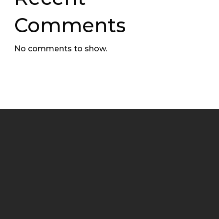
Comments
No comments to show.