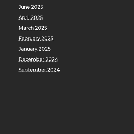
June 2025
April 2025
March 2025
February 2025
January 2025
December 2024
September 2024