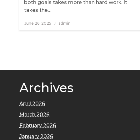
both goals takes more than hard work. It
takes the…
June 26, 2025
Posted
admin
on
Archives
April 2026
March 2026
February 2026
January 2026