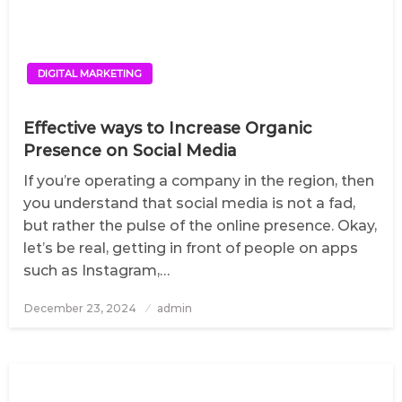
DIGITAL MARKETING
Effective ways to Increase Organic
Presence on Social Media
If you’re operating a company in the region, then
you understand that social media is not a fad,
but rather the pulse of the online presence. Okay,
let’s be real, getting in front of people on apps
such as Instagram,…
December 23, 2024
Posted
admin
on