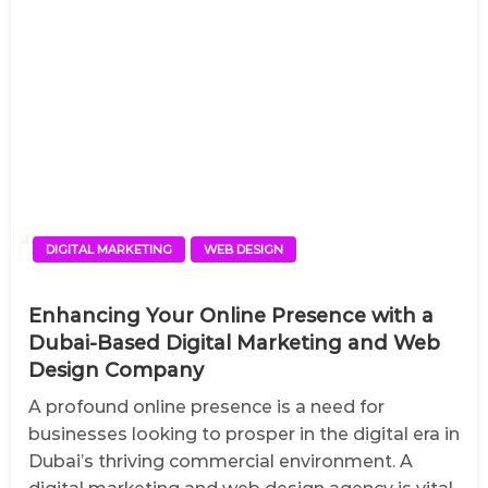
DIGITAL MARKETING
WEB DESIGN
Enhancing Your Online Presence with a
Dubai-Based Digital Marketing and Web
Design Company
A profound online presence is a need for
businesses looking to prosper in the digital era in
Dubai’s thriving commercial environment. A