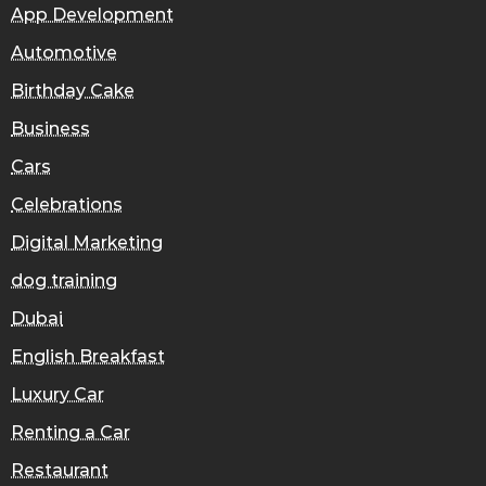
App Development
Automotive
Birthday Cake
Business
Cars
Celebrations
Digital Marketing
dog training
Dubai
English Breakfast
Luxury Car
Renting a Car
Restaurant