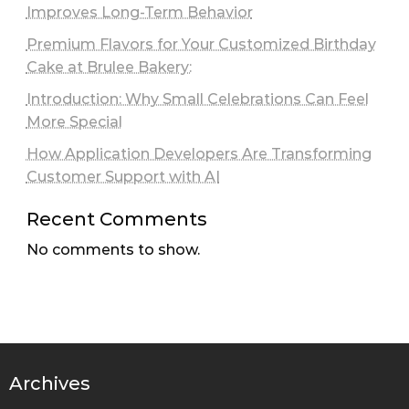
Improves Long-Term Behavior
Premium Flavors for Your Customized Birthday
Cake at Brulee Bakery:
Introduction: Why Small Celebrations Can Feel
More Special
How Application Developers Are Transforming
Customer Support with AI
Recent Comments
No comments to show.
Archives