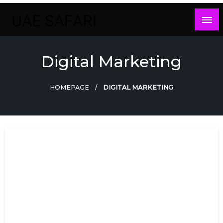
Skip
to
content
Digital Marketing
HOMEPAGE
DIGITAL MARKETING