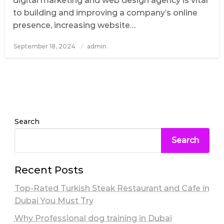
digital marketing and web design agency is vital
to building and improving a company’s online
presence, increasing website…
September 18, 2024
Posted
admin
on
Search
Search
Recent Posts
Top-Rated Turkish Steak Restaurant and Cafe in
Dubai You Must Try
Why Professional dog training in Dubai