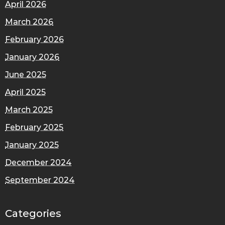
April 2026
March 2026
February 2026
January 2026
June 2025
April 2025
March 2025
February 2025
January 2025
December 2024
September 2024
Categories