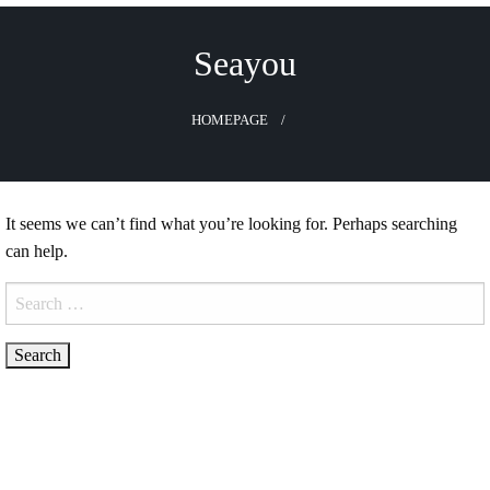
Skip
to
Seayou
content
HOMEPAGE
It seems we can’t find what you’re looking for. Perhaps searching
can help.
Search
for: