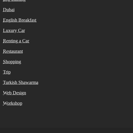
Dubai
English Breakfast
Luxury Car
Renting a Car
Restaurant
Shopping
Trip
Turkish Shawarma
Web Design
Workshop