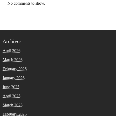
No comments to show.
Archives
April 2026
March 2026
February 2026
January 2026
June 2025
April 2025
March 2025
February 2025