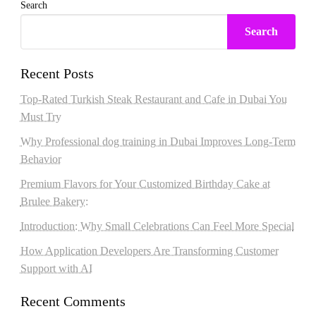
Search
Search
Recent Posts
Top-Rated Turkish Steak Restaurant and Cafe in Dubai You
Must Try
Why Professional dog training in Dubai Improves Long-Term
Behavior
Premium Flavors for Your Customized Birthday Cake at
Brulee Bakery:
Introduction: Why Small Celebrations Can Feel More Special
How Application Developers Are Transforming Customer
Support with AI
Recent Comments