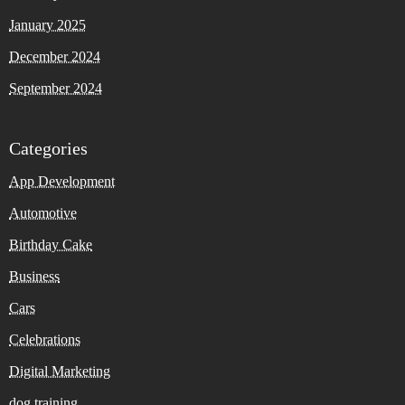
January 2025
December 2024
September 2024
Categories
App Development
Automotive
Birthday Cake
Business
Cars
Celebrations
Digital Marketing
dog training