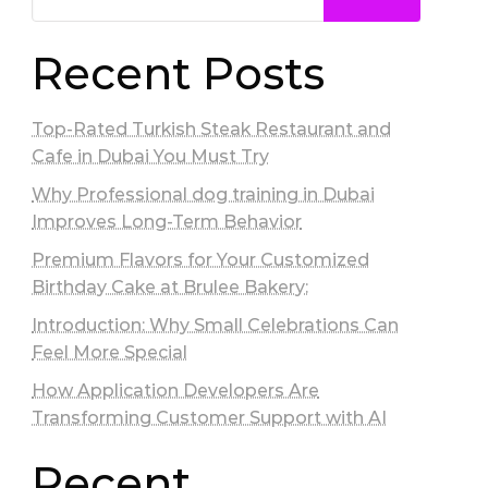
Recent Posts
Top-Rated Turkish Steak Restaurant and
Cafe in Dubai You Must Try
Why Professional dog training in Dubai
Improves Long-Term Behavior
Premium Flavors for Your Customized
Birthday Cake at Brulee Bakery:
Introduction: Why Small Celebrations Can
Feel More Special
How Application Developers Are
Transforming Customer Support with AI
Recent