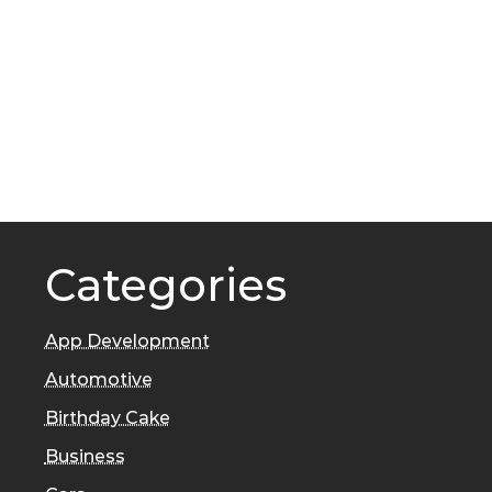
Categories
App Development
Automotive
Birthday Cake
Business