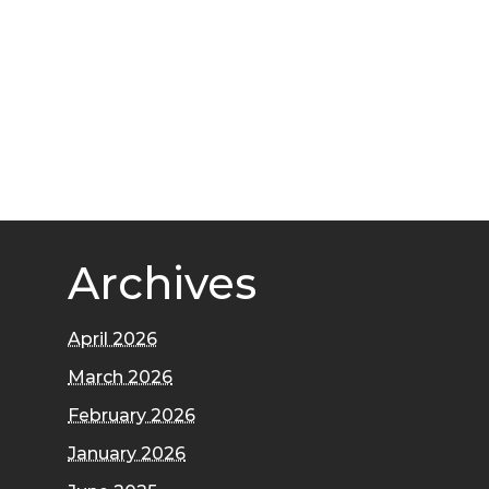
Archives
April 2026
March 2026
February 2026
January 2026