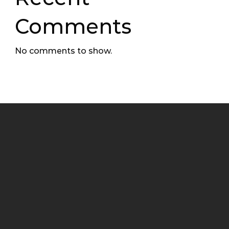
Comments
No comments to show.