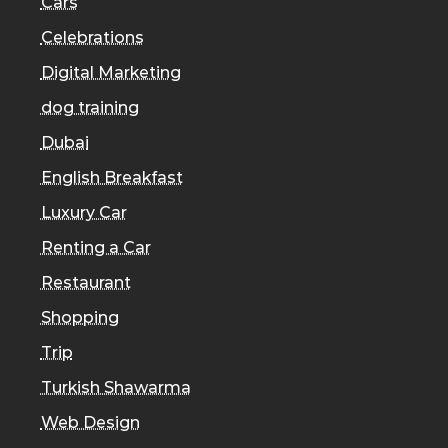
Cars
Celebrations
Digital Marketing
dog training
Dubai
English Breakfast
Luxury Car
Renting a Car
Restaurant
Shopping
Trip
Turkish Shawarma
Web Design