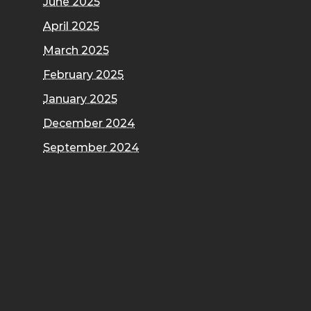
June 2025
April 2025
March 2025
February 2025
January 2025
December 2024
September 2024