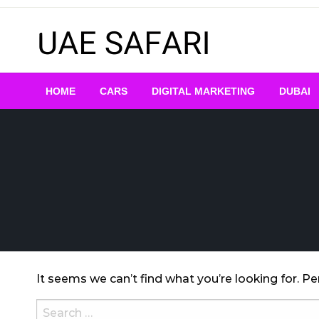
Skip
to
content
HOME
CARS
DIGITAL MARKETING
DUBAI
It seems we can’t find what you’re looking for. P
Search