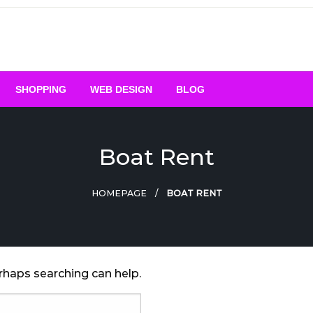
SHOPPING
WEB DESIGN
BLOG
Boat Rent
HOMEPAGE
BOAT RENT
erhaps searching can help.