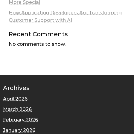
More Special
How Application Developers Are Transforming
Customer Support with AI
Recent Comments
No comments to show.
Archives
April 2026
March 2026
February 2026
January 2026