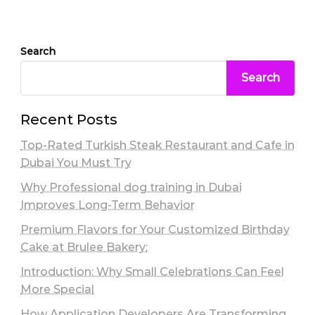
Search
Search
Recent Posts
Top-Rated Turkish Steak Restaurant and Cafe in
Dubai You Must Try
Why Professional dog training in Dubai
Improves Long-Term Behavior
Premium Flavors for Your Customized Birthday
Cake at Brulee Bakery:
Introduction: Why Small Celebrations Can Feel
More Special
How Application Developers Are Transforming