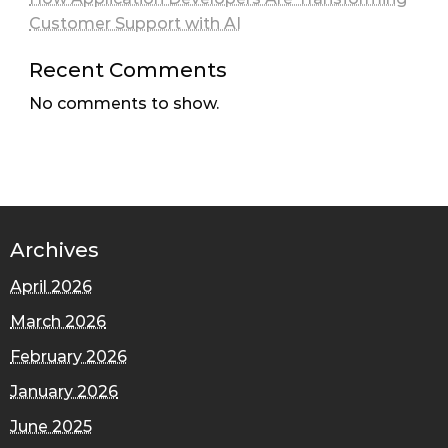
Customer Support with AI
Recent Comments
No comments to show.
Archives
April 2026
March 2026
February 2026
January 2026
June 2025