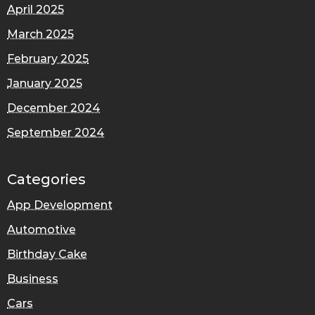
April 2025
March 2025
February 2025
January 2025
December 2024
September 2024
Categories
App Development
Automotive
Birthday Cake
Business
Cars