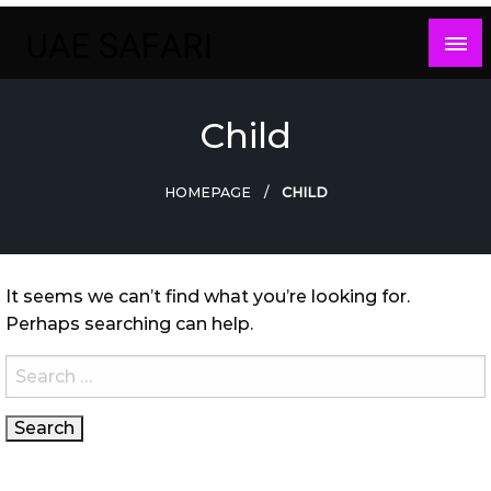
Skip
to
content
Child
HOMEPAGE
CHILD
It seems we can’t find what you’re looking for.
Perhaps searching can help.
Search
for: