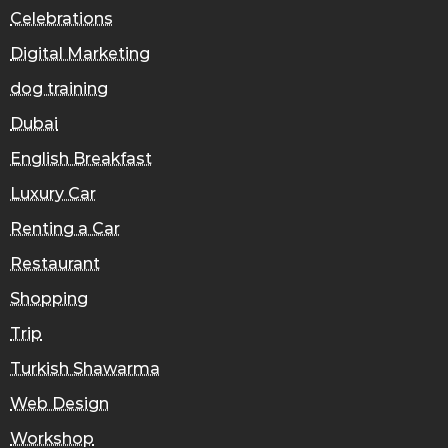
Celebrations
Digital Marketing
dog training
Dubai
English Breakfast
Luxury Car
Renting a Car
Restaurant
Shopping
Trip
Turkish Shawarma
Web Design
Workshop